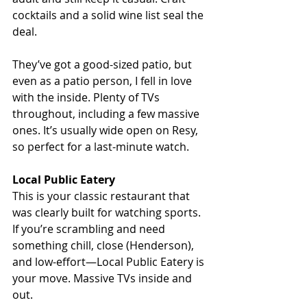
cocktails and a solid wine list seal the 
deal.
They’ve got a good-sized patio, but 
even as a patio person, I fell in love 
with the inside. Plenty of TVs 
throughout, including a few massive 
ones. It’s usually wide open on Resy, 
so perfect for a last-minute watch.
Local Public Eatery
This is your classic restaurant that 
was clearly built for watching sports. 
If you’re scrambling and need 
something chill, close (Henderson), 
and low-effort—Local Public Eatery is 
your move. Massive TVs inside and 
out. 