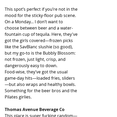
This spot’s perfect if you’re not in the 
mood for the sticky-floor pub scene. 
On a Monday... I don’t want to 
choose between beer and a water-
fountain cup of tequila. Here, they've 
got the girls covered—frozen picks 
like the SavBlanc slushie (so good), 
but my go-to is the Bubbly Blossom: 
not frozen, just light, crisp, and 
dangerously easy to down.
Food-wise, they’ve got the usual 
game-day hits—loaded fries, sliders
—but also wraps and healthy bowls. 
Something for the beer bros and the 
Pilates girlies.
Thomas Avenue Beverage Co
This place is super fucking random—