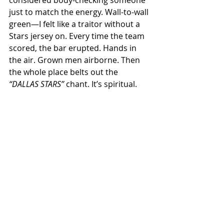
just to match the energy. Wall-to-wall 
green—I felt like a traitor without a 
Stars jersey on. Every time the team 
scored, the bar erupted. Hands in 
the air. Grown men airborne. Then 
the whole place belts out the 
“DALLAS STARS”
 chant. It’s spiritual.