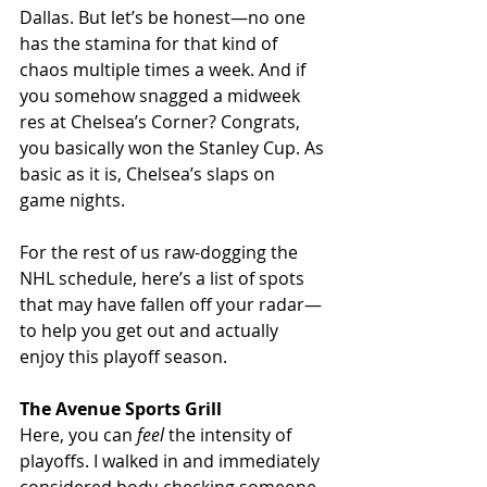
Dallas. But let’s be honest—no one 
has the stamina for that kind of 
chaos multiple times a week. And if 
you somehow snagged a midweek 
res at Chelsea’s Corner? Congrats, 
you basically won the Stanley Cup. As 
basic as it is, Chelsea’s slaps on 
game nights.
For the rest of us raw-dogging the 
NHL schedule, here’s a list of spots 
that may have fallen off your radar—
to help you get out and actually 
enjoy this playoff season.
The Avenue Sports Grill
Here, you can 
feel
 the intensity of 
playoffs. I walked in and immediately 
considered body-checking someone 