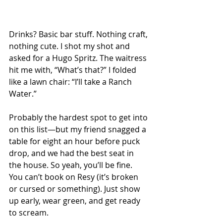
Drinks? Basic bar stuff. Nothing craft, 
nothing cute. I shot my shot and 
asked for a Hugo Spritz. The waitress 
hit me with, “What’s that?” I folded 
like a lawn chair: “I’ll take a Ranch 
Water.”
Probably the hardest spot to get into 
on this list—but my friend snagged a 
table for eight an hour before puck 
drop, and we had the best seat in 
the house. So yeah, you’ll be fine. 
You can’t book on Resy (it’s broken 
or cursed or something). Just show 
up early, wear green, and get ready 
to scream.