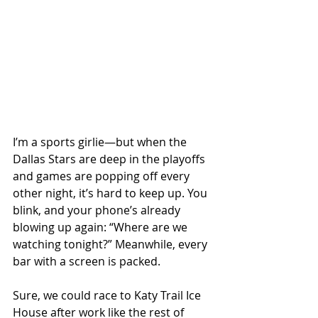
I’m a sports girlie—but when the 
Dallas Stars are deep in the playoffs 
and games are popping off every 
other night, it’s hard to keep up. You 
blink, and your phone’s already 
blowing up again: “Where are we 
watching tonight?” Meanwhile, every 
bar with a screen is packed.
Sure, we could race to Katy Trail Ice 
House after work like the rest of 