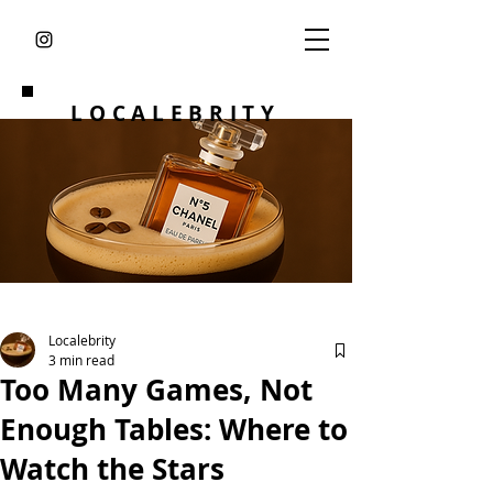
LOCALEBRITY
Localebrity
3 min read
Too Many Games, Not
Enough Tables: Where to
Watch the Stars