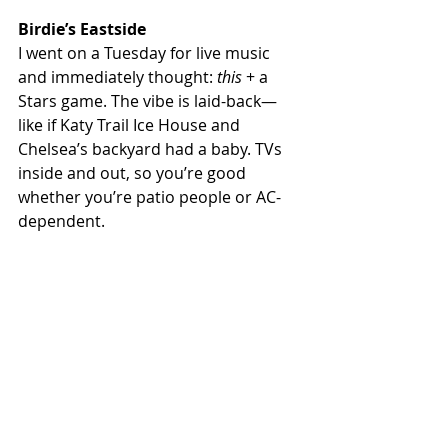
Birdie’s Eastside
I went on a Tuesday for live music 
and immediately thought: 
this
 + a 
Stars game. The vibe is laid-back—
like if Katy Trail Ice House and 
Chelsea’s backyard had a baby. TVs 
inside and out, so you’re good 
whether you’re patio people or AC-
dependent.