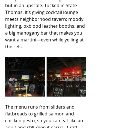
but in an upscale. Tucked in State 
Thomas, it’s giving cocktail lounge 
meets neighborhood tavern: moody 
lighting, oxblood leather booths, and 
a big mahogany bar that makes you 
want a martini—even while yelling at 
the refs.
The menu runs from sliders and 
flatbreads to grilled salmon and 
chicken pesto, so you can eat like an 
adult and still keep it casual. Craft 